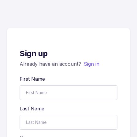
Sign up
Already have an account?
Sign in
First Name
Last Name