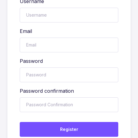
Username
Email
Password
Password confirmation
Register