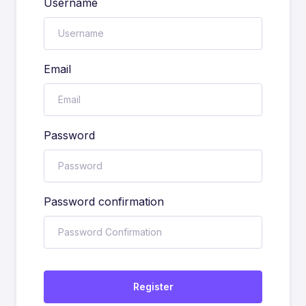
Username
Email
Password
Password confirmation
Register