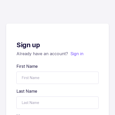
Sign up
Already have an account?
Sign in
First Name
Last Name