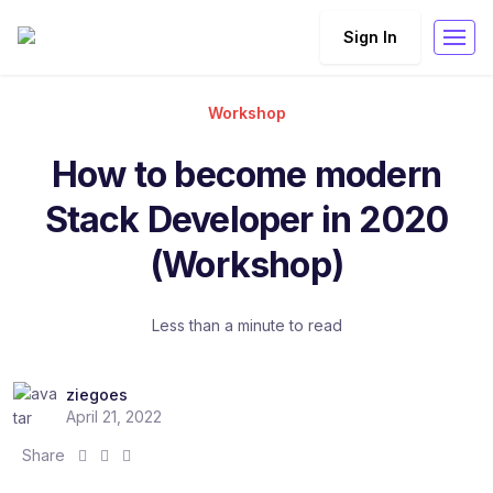
Sign In
Workshop
How to become modern
Stack Developer in 2020
(Workshop)
Less than a minute to read
ziegoes
April 21, 2022
S
S
S
Share
h
h
h