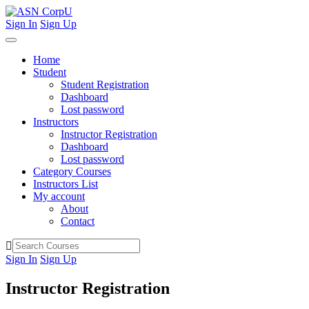
Sign In
Sign Up
Home
Student
Student Registration
Dashboard
Lost password
Instructors
Instructor Registration
Dashboard
Lost password
Category Courses
Instructors List
My account
About
Contact
Sign In
Sign Up
Instructor Registration