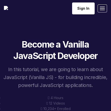
Sign In
Become a Vanilla
JavaScript Developer
In this tutorial, we are going to learn about
JavaScript (Vanilla JS) - for building incredible,
powerful JavaScript applications.
4 Hours
12 Videos
10,234+ Enrolled