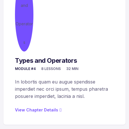
Types and Operators
MODULE #4
8 LESSONS
32 MIN
In lobortis quam eu augue spendisse
imperdiet nec orci ipsum, tempus pharetra
posuere imperdiet, lacinia a nisl.
View Chapter Details