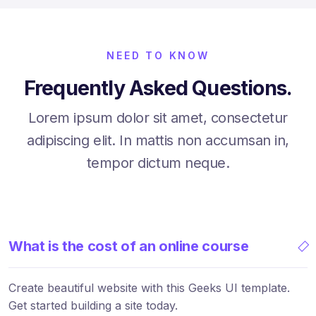
NEED TO KNOW
Frequently Asked Questions.
Lorem ipsum dolor sit amet, consectetur
adipiscing elit. In mattis non accumsan in,
tempor dictum neque.
What is the cost of an online course
Create beautiful website with this Geeks UI template.
Get started building a site today.