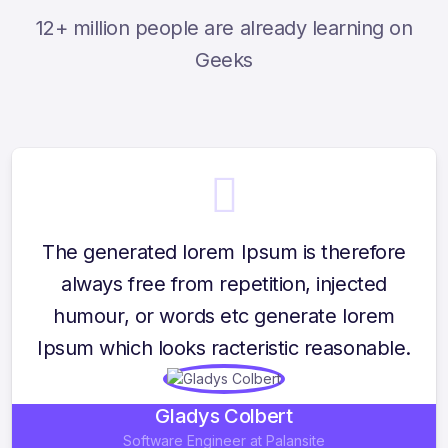
12+ million people are already learning on
Geeks
The generated lorem Ipsum is therefore
always free from repetition, injected
humour, or words etc generate lorem
Ipsum which looks racteristic reasonable.
Gladys Colbert
Software Engineer at Palansite