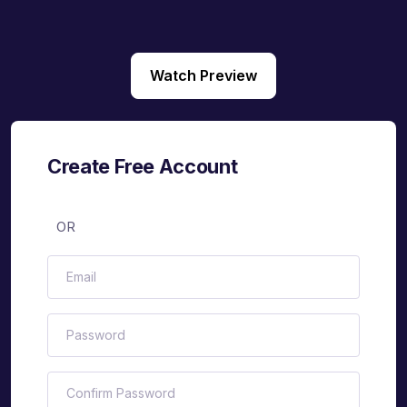
Watch Preview
Create Free Account
OR