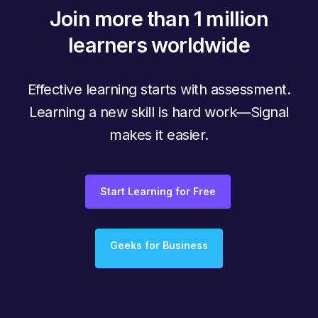
Join more than 1 million
learners worldwide
Effective learning starts with assessment.
Learning a new skill is hard work—Signal
makes it easier.
Start Learning for Free
Geeks for Business