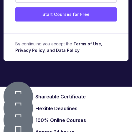
Start Courses for Free
By continuing you accept the
Terms of Use,
Privacy Policy, and Data Policy
Shareable Certificate
Flexible Deadlines
100% Online Courses
Approx.24 hours