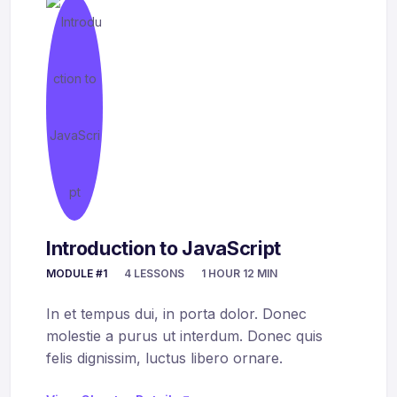
Introduction to JavaScript
MODULE #1
4 LESSONS
1 HOUR 12 MIN
In et tempus dui, in porta dolor. Donec
molestie a purus ut interdum. Donec quis
felis dignissim, luctus libero ornare.