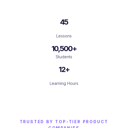
45
Lessons
10,500+
Students
12+
Learning Hours
TRUSTED BY TOP-TIER PRODUCT
COMPANIES