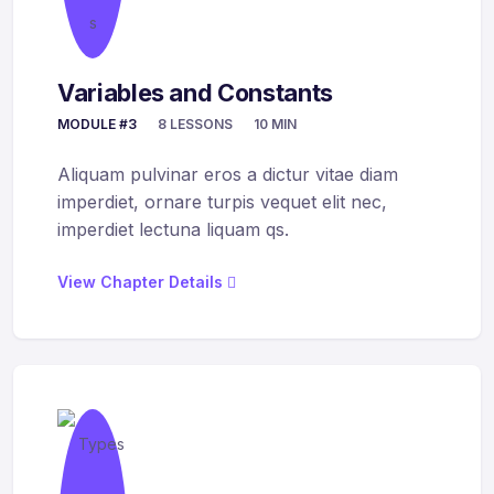
Variables and Constants
MODULE #3
8 LESSONS
10 MIN
Aliquam pulvinar eros a dictur vitae diam
imperdiet, ornare turpis vequet elit nec,
imperdiet lectuna liquam qs.
View Chapter Details