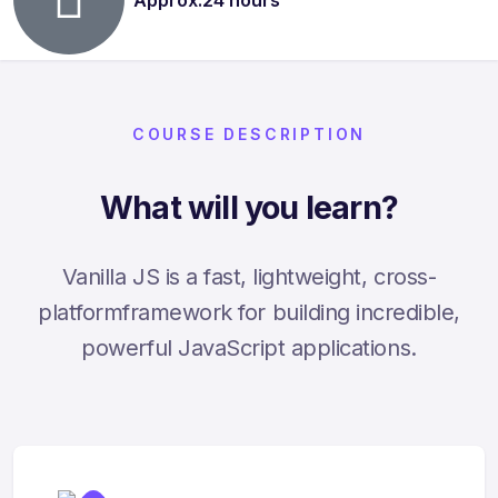
COURSE DESCRIPTION
What will you learn?
Vanilla JS is a fast, lightweight, cross-
platformframework for building incredible,
powerful JavaScript applications.