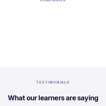
TESTIMONIALS
What our learners are saying