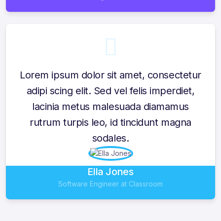
Lorem ipsum dolor sit amet, consectetur
adipi scing elit. Sed vel felis imperdiet,
lacinia metus malesuada diamamus
rutrum turpis leo, id tincidunt magna
sodales.
Ella Jones
Software Engineer at Classroom