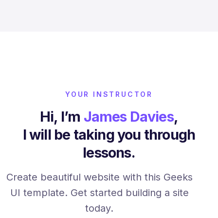
YOUR INSTRUCTOR
Hi, I’m
James Davies
,
I will be taking you through
lessons.
Create beautiful website with this Geeks
UI template. Get started building a site
today.