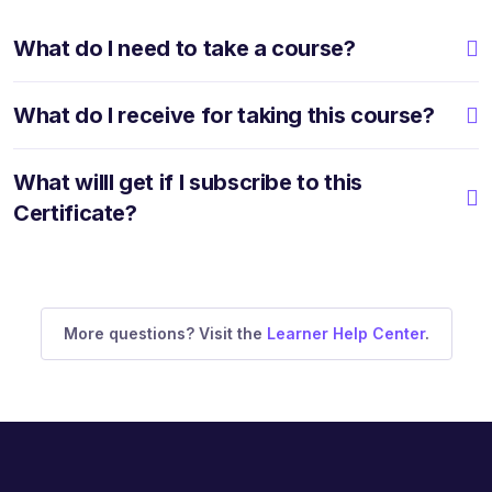
What do I need to take a course?
What do I receive for taking this course?
What willI get if I subscribe to this
Certificate?
More questions? Visit the
Learner Help Center
.