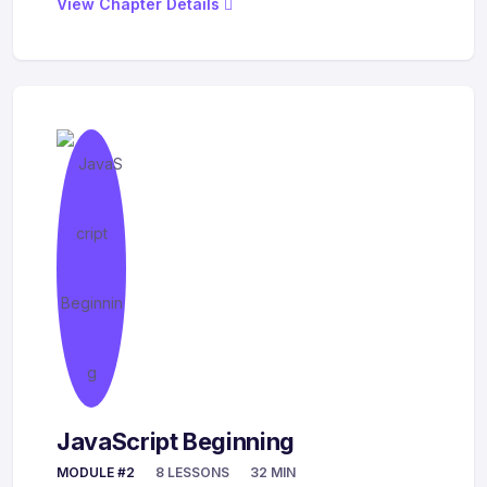
View Chapter Details
JavaScript Beginning
MODULE #2
8 LESSONS
32 MIN