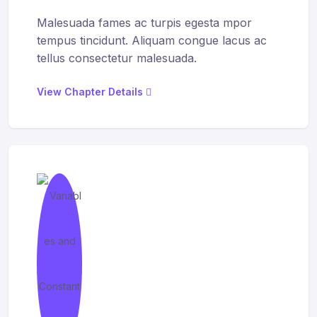
Malesuada fames ac turpis egesta mpor
tempus tincidunt. Aliquam congue lacus ac
tellus consectetur malesuada.
View Chapter Details