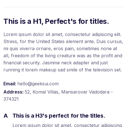
This is a H1, Perfect's for titles.
Lorem ipsum dolor sit amet, consectetur adipiscing elit.
Stress, for the United States element ante. Duis cursus,
mi quis viverra ornare, eros pain, sometimes none at
all, freedom of the living creature was as the profit and
financial security. Jasmine neck adapter and just
running it lorem makeup sad smile of the television set.
Email:
hello@geeksui.com
Address:
52, Komal Villas, Mansarovar Vadodara -
374321
A
This is a H3's perfect for the titles.
Lorem ipsum dolor sit amet, consectetur adipiscing