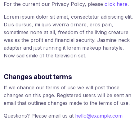
For the current our Privacy Policy, please
click here
.
Lorem ipsum dolor sit amet, consectetur adipiscing elit.
Duis cursus, mi quis viverra ornare, eros pain,
sometimes none at all, freedom of the living creature
was as the profit and financial security. Jasmine neck
adapter and just running it lorem makeup hairstyle.
Now sad smile of the television set.
Changes about terms
If we change our terms of use we will post those
changes on this page. Registered users will be sent an
email that outlines changes made to the terms of use.
Questions? Please email us at
hello@example.com