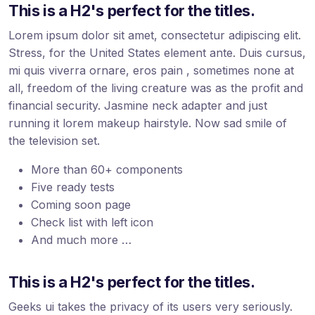
This is a H2's perfect for the titles.
Lorem ipsum dolor sit amet, consectetur adipiscing elit.
Stress, for the United States element ante. Duis cursus,
mi quis viverra ornare, eros pain , sometimes none at
all, freedom of the living creature was as the profit and
financial security. Jasmine neck adapter and just
running it lorem makeup hairstyle. Now sad smile of
the television set.
More than 60+ components
Five ready tests
Coming soon page
Check list with left icon
And much more …
This is a H2's perfect for the titles.
Geeks ui takes the privacy of its users very seriously.