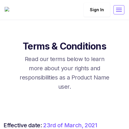
Sign In
Terms & Conditions
Read our terms below to learn
more about your rights and
responsibilities as a Product Name
user.
Effective date:
23rd of March, 2021