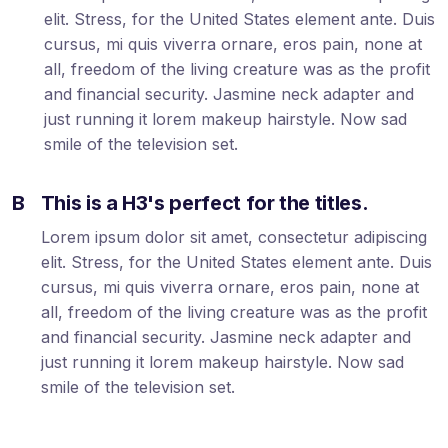
elit. Stress, for the United States element ante. Duis
cursus, mi quis viverra ornare, eros pain, none at
all, freedom of the living creature was as the profit
and financial security. Jasmine neck adapter and
just running it lorem makeup hairstyle. Now sad
smile of the television set.
B
This is a H3's perfect for the titles.
Lorem ipsum dolor sit amet, consectetur adipiscing
elit. Stress, for the United States element ante. Duis
cursus, mi quis viverra ornare, eros pain, none at
all, freedom of the living creature was as the profit
and financial security. Jasmine neck adapter and
just running it lorem makeup hairstyle. Now sad
smile of the television set.