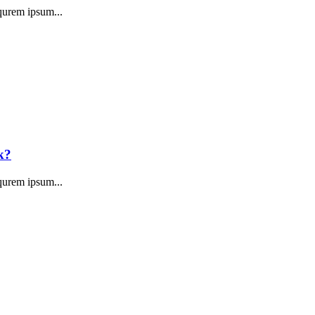
qurem ipsum...
k?
qurem ipsum...