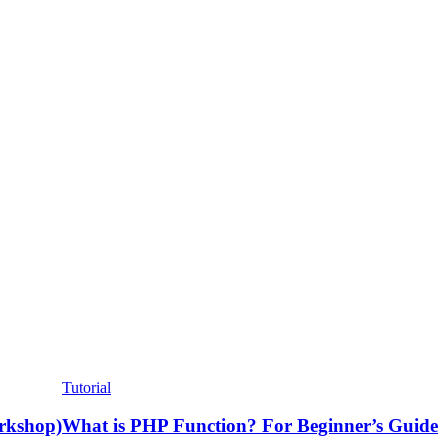
Tutorial
rkshop)
What is PHP Function? For Beginner’s Guide