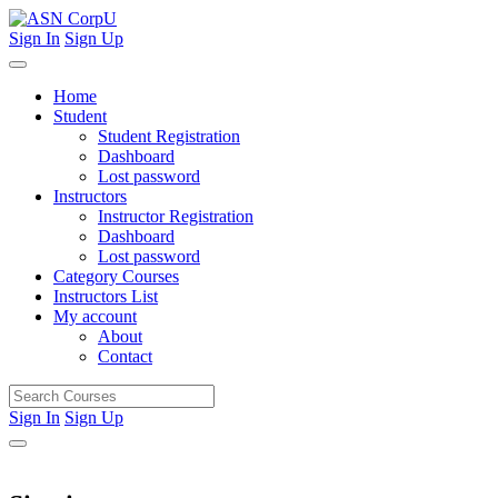
Sign In
Sign Up
Home
Student
Student Registration
Dashboard
Lost password
Instructors
Instructor Registration
Dashboard
Lost password
Category Courses
Instructors List
My account
About
Contact
Sign In
Sign Up