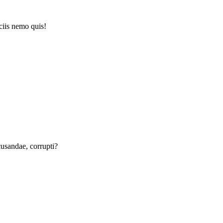
iciis nemo quis!
ecusandae, corrupti?