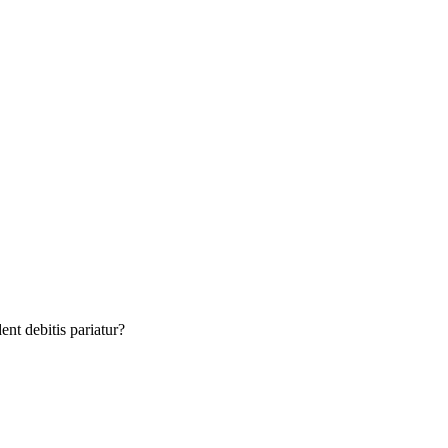
nt debitis pariatur?