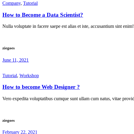
Company
,
Tutorial
How to Become a Data Scientist?
Nulla voluptate in facere saepe est alias et iste, accusantium sint enim!
ziegoes
June 11, 2021
Tutorial
,
Workshop
How to become Web Designer ?
Vero expedita voluptatibus cumque sunt ullam cum natus, vitae provide
ziegoes
February 22, 2021