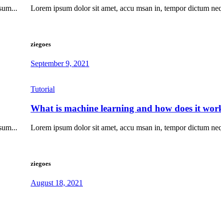
sum...
Lorem ipsum dolor sit amet, accu msan in, tempor dictum ne
ziegoes
September 9, 2021
Tutorial
What is machine learning and how does it wor
sum...
Lorem ipsum dolor sit amet, accu msan in, tempor dictum ne
ziegoes
August 18, 2021