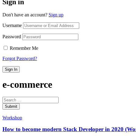
Sign in
Don't have an account?
Sign up
Username
Password
Remember Me
Forgot Password?
Sign In
e-commerce
Submit
Workshop
How to become modern Stack Developer in 2020 (Wo