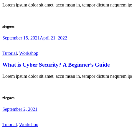
Lorem ipsum dolor sit amet, accu msan in, tempor dictum nequrem ip
ziegoes
September 15, 2021
April 21, 2022
Tutorial
,
Workshop
What is Cyber Security? A Beginner’s Guide
Lorem ipsum dolor sit amet, accu msan in, tempor dictum nequrem ip
ziegoes
September 2, 2021
Tutorial
,
Workshop