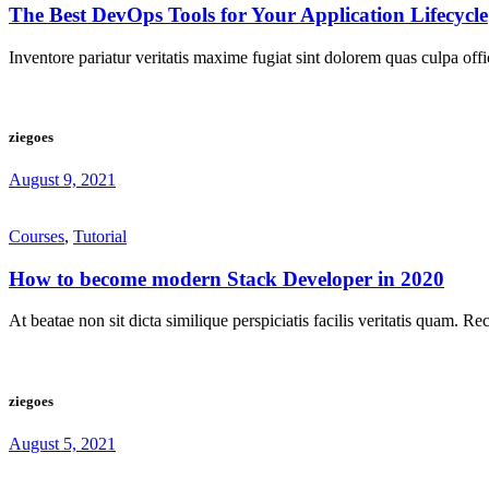
The Best DevOps Tools for Your Application Lifecycle
Inventore pariatur veritatis maxime fugiat sint dolorem quas culpa off
ziegoes
August 9, 2021
Courses
,
Tutorial
How to become modern Stack Developer in 2020
At beatae non sit dicta similique perspiciatis facilis veritatis quam. R
ziegoes
August 5, 2021