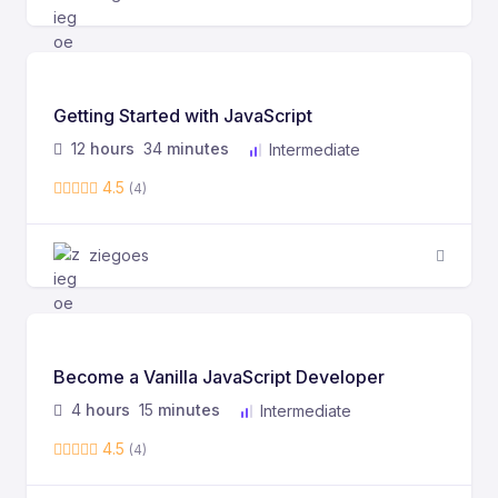
Getting Started with JavaScript
12
hours
34
minutes
Intermediate
4.5
(4)
ziegoes
Become a Vanilla JavaScript Developer
4
hours
15
minutes
Intermediate
4.5
(4)