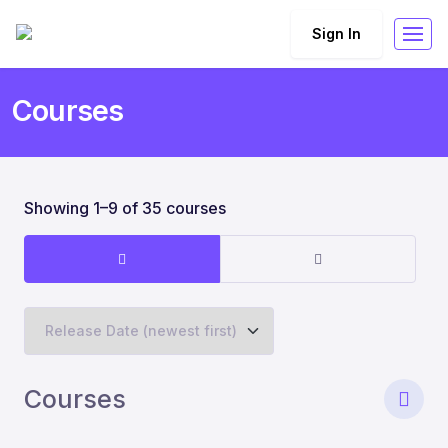
Sign In
Courses
Showing 1–9 of 35 courses
Courses