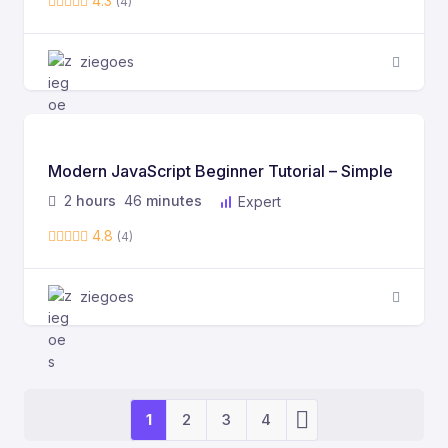
4.3
(4)
ziegoes
Modern JavaScript Beginner Tutorial – Simple
2
hours
46
minutes
Expert
4.8
(4)
ziegoes
1
2
3
4