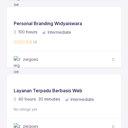
Personal Branding Widyaiswara
100
hours
Intermediate
5.0
(1)
ziegoes
Layanan Terpadu Berbasis Web
40
hours
30
minutes
Intermediate
No ratings yet
ziegoes