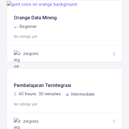
Orange Data Mining
Beginner
No ratings yet
ziegoes
Pembelajaran Terintegrasi
40
hours
30
minutes
Intermediate
No ratings yet
ziegoes