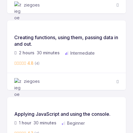
ziegoes
Creating functions, using them, passing data in
and out.
2
hours
30
minutes
Intermediate
4.8
(4)
ziegoes
Applying JavaScript and using the console.
1
hour
30
minutes
Beginner