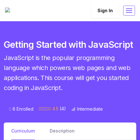
Sign In
Getting Started with JavaScript
JavaScript is the popular programming
language which powers web pages and web
applications. This course will get you started
coding in JavaScript.
4.5
(4)
6 Enrolled
Intermediate
Curriculum
Description