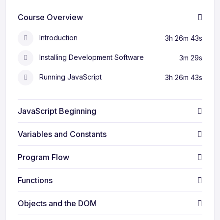
Course Overview
Introduction
3h 26m 43s
Installing Development Software
3m 29s
Running JavaScript
3h 26m 43s
JavaScript Beginning
Variables and Constants
Program Flow
Functions
Objects and the DOM