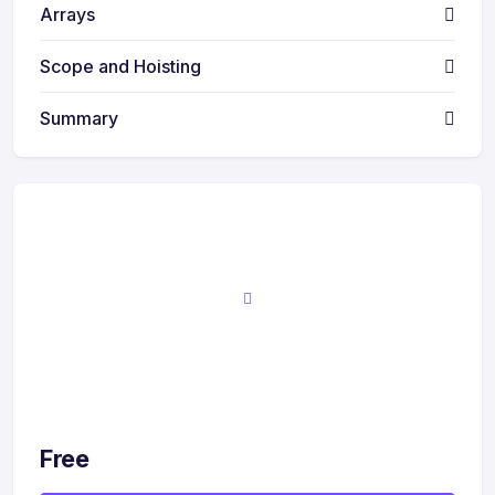
Arrays
Scope and Hoisting
Summary
Free