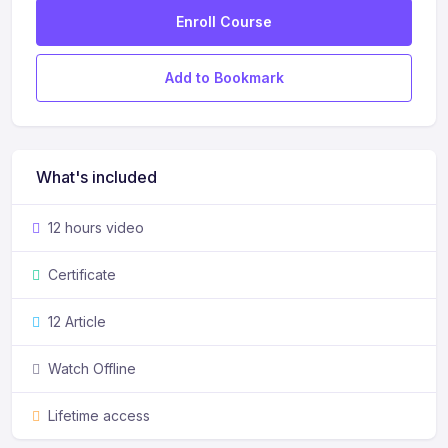
Enroll Course
Add to Bookmark
What's included
12 hours video
Certificate
12 Article
Watch Offline
Lifetime access